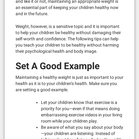
and like it or not, maintaining an appropriate weight is
an essential part of keeping your children healthy now
and in the future.
Weight, however, is a sensitive topic and it is important
to help your children be healthy without damaging their
self-worth and confidence. The following tips can help
you teach your children to be healthy without harming
their psychological health and body image.
Set A Good Example
Maintaining a healthy weight is just as important to your
health as it is to your children’s health. Make sure you
are setting a good example.
Let your children know that exercise is a
priority for you—even if that means doing
embarrassing exercise videos in your living
room while your children play.
Be aware of what you say about your body
—your children are listening. Instead of