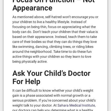
Appearance
As mentioned above, self-hatred won’t encourage you or
your children to live a healthy lifestyle. Instead of
focusing on being thin, focus on appreciating what the
body can do. Don’t teach your children that their value is
based on their appearance. Instead, teach them to take
care of their bodies so that they can do things they love
like swimming, dancing, climbing trees, or riding bikes
around the neighborhood. Take time to do these fun
active things with your children so they learn to love
being physically active.
Ask Your Child’s Doctor
For Help
It can be difficult to know whether your child’s weight
gain is a phase associated with normal growth or a
serious problem. If you’re concerned about your child’s
weight talk to your doctor. At
Sahara Medical Institute
,
our doctors can help you determine what is a healthy