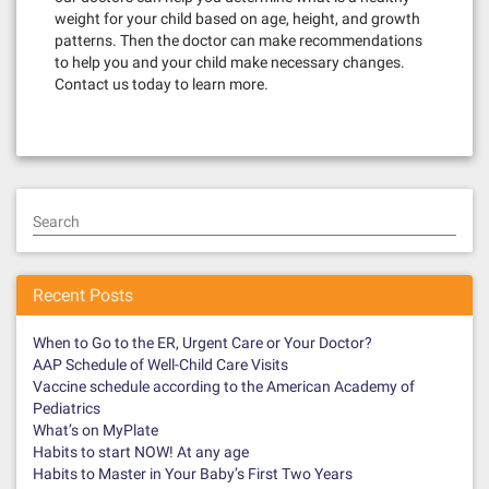
weight for your child based on age, height, and growth
patterns. Then the doctor can make recommendations
to help you and your child make necessary changes.
Contact us today to learn more.
Search
Recent Posts
When to Go to the ER, Urgent Care or Your Doctor?
AAP Schedule of Well-Child Care Visits
Vaccine schedule according to the American Academy of
Pediatrics
What’s on MyPlate
Habits to start NOW! At any age
Habits to Master in Your Baby’s First Two Years