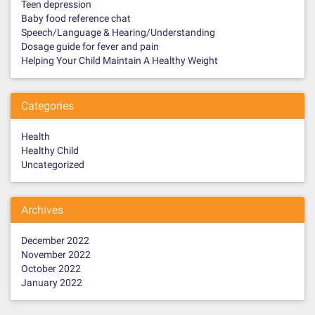
Teen depression
Baby food reference chat
Speech/Language & Hearing/Understanding
Dosage guide for fever and pain
Helping Your Child Maintain A Healthy Weight
Categories
Health
Healthy Child
Uncategorized
Archives
December 2022
November 2022
October 2022
January 2022