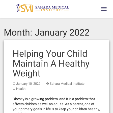
Skip
to
Toggl
content
navig
Month:
January 2022
Helping Your Child
Maintain A Healthy
Weight
January 10, 2022
Sahara Medical Institute
Health
Obesity is a growing problem, and it is a problem that
affects children as well as adults. As a parent, one of
your primary goals in life is to keep your children healthy,