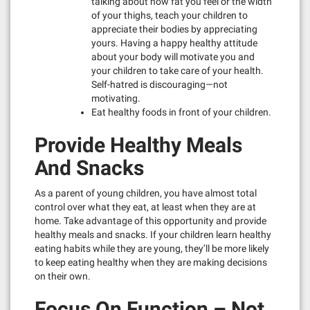
talking about how fat you feel or the width
of your thighs, teach your children to
appreciate their bodies by appreciating
yours. Having a happy healthy attitude
about your body will motivate you and
your children to take care of your health.
Self-hatred is discouraging—not
motivating.
Eat healthy foods in front of your children.
Provide Healthy Meals
And Snacks
As a parent of young children, you have almost total
control over what they eat, at least when they are at
home. Take advantage of this opportunity and provide
healthy meals and snacks. If your children learn healthy
eating habits while they are young, they’ll be more likely
to keep eating healthy when they are making decisions
on their own.
Focus On Function – Not